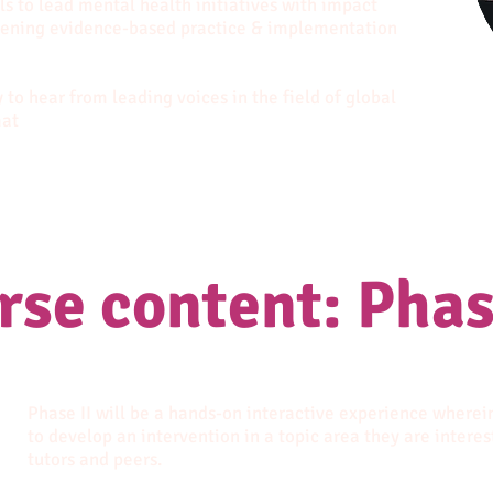
ls to lead mental health initiatives with impact
hening evidence-based practice & implementation
 to hear from leading voices in the field of global
mat
rse content: Phas
Phase II will be a hands-on interactive experience wherei
to develop an intervention in a topic area they are interes
tutors and peers.