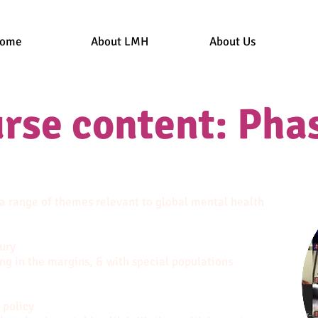
ome
About LMH
About Us
rse content: Phas
 a range of themes relevant to global mental health
ury
ing in the margins, & with special populations
 policy