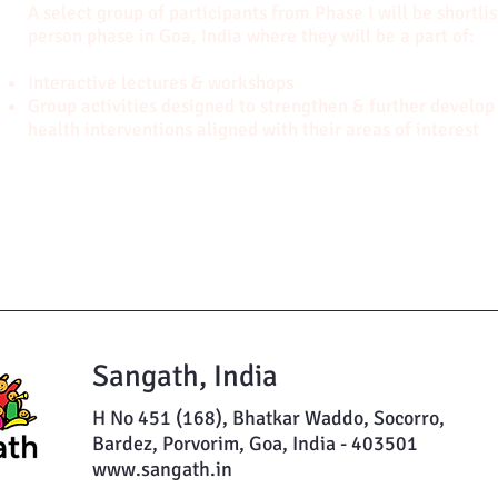
A select group of participants from Phase I will be shortli
person phase in Goa, India where they will be a part of:
Interactive lectures & workshops
Group activities designed to strengthen & further develop 
health interventions aligned with their areas of interest
Sangath, India
H No 451 (168), Bhatkar Waddo, Socorro,
Bardez, Porvorim, Goa, India - 403501
www.sangath.in