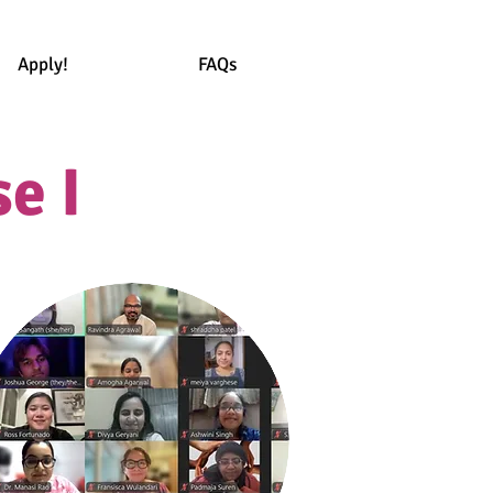
Apply!
FAQs
e I