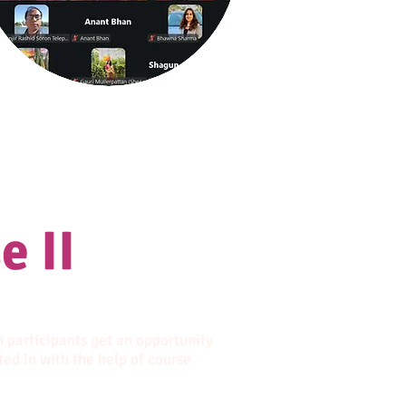
e II
n participants get an opportunity
ted in with the help of course