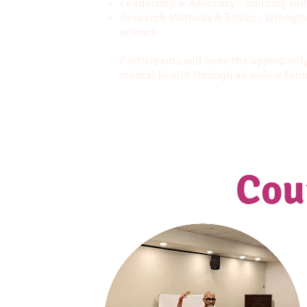
Leadership & Advocacy - building skil
Research Methods & Ethics - strengt
science
Participants will have the opportunity
mental health through an online for
Cou