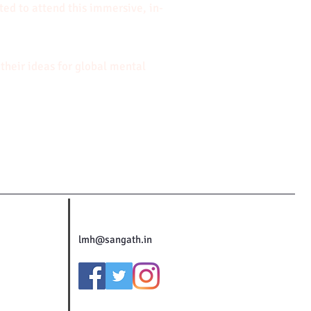
sted to attend this immersive, in-
their ideas for global mental
lmh@sangath.in