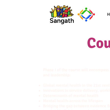
H
Cou
Phase I of the course will encompass
and leadership:
Global mental health in the 21st cent
Innovations in service delivery, work
Determinants of mental health
Mental health across the lifespan
Bridging the gap between evidence &