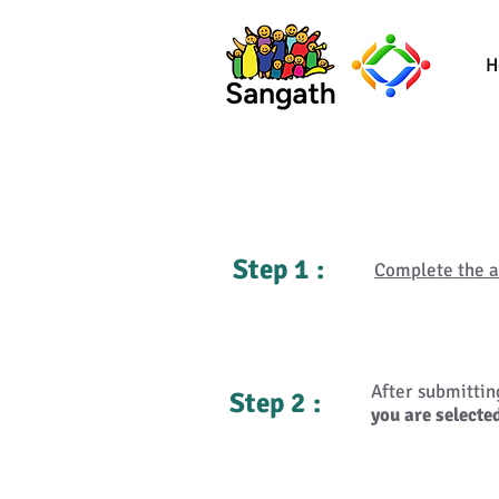
H
Step 1 :
Complete the a
After submitti
Step 2 :
you are selected