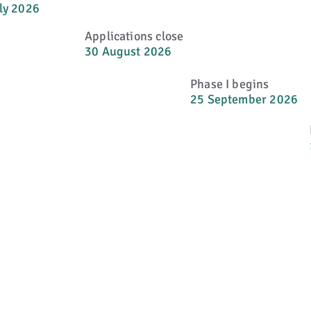
ly 2026
Applications close
30 August 2026
Phase I begins
25 September 2026