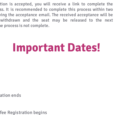
ation is accepted, you will receive a link to complete the
s. It is recommended to complete this process within two
ving the acceptance email. The received acceptance will be
y withdrawn and the seat may be released to the next
the process is not complete.
Important Dates!
ration ends
 fee Registration begins