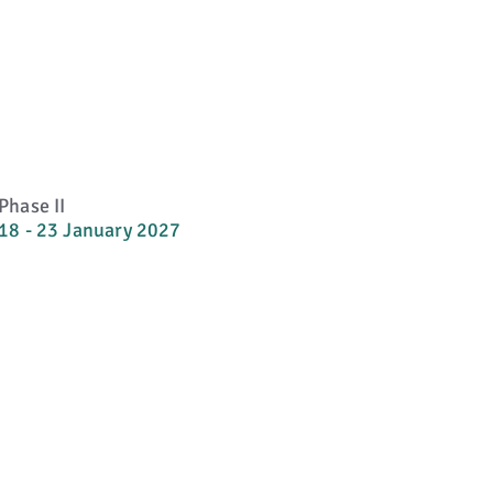
Phase II
18 - 23 January 2027