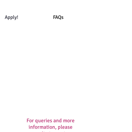
Apply!
FAQs
For queries and more
information, please