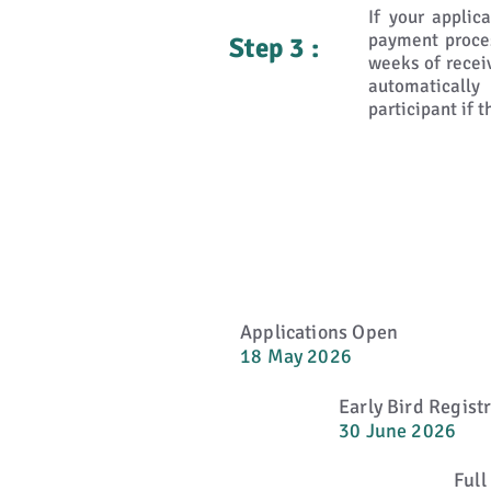
If your applic
payment proces
Step 3 :
weeks of recei
automaticall
participant if 
Applications Open
18 May 2026
Early Bird Regist
30 June 2026
Full