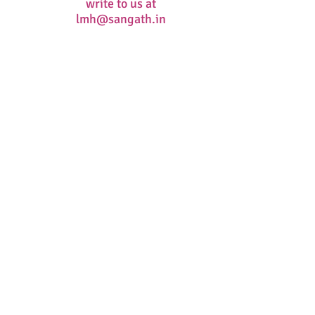
write to us at
lmh@sangath.in