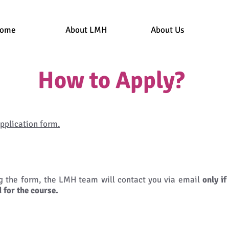
ome
About LMH
About Us
How to Apply?
pplication form.
ng the form, the LMH team will contact you via email
only if
 for the course.